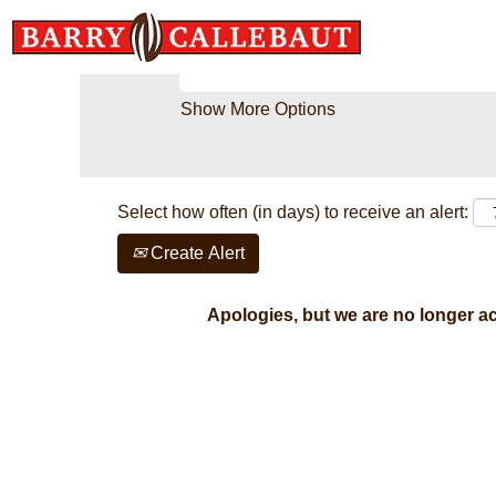
Search by Keyword
Show More Options
Select how often (in days) to receive an alert:
Create Alert
Apologies, but we are no longer acc