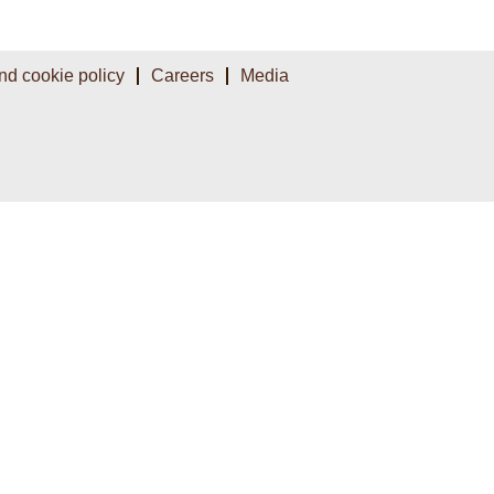
nd cookie policy
Careers
Media