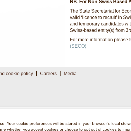
NB. For Non-Swiss Based 
The State Secretariat for Eco
valid ‘licence to recruit’ in 
and temporary candidates with
Swiss-based entity(s) from 3
For more information please f
(SECO)
nd cookie policy
Careers
Media
e. Your cookie preferences will be stored in your browser’s local stora
time whether you accept cookies or choose to opt out of cookies to imp