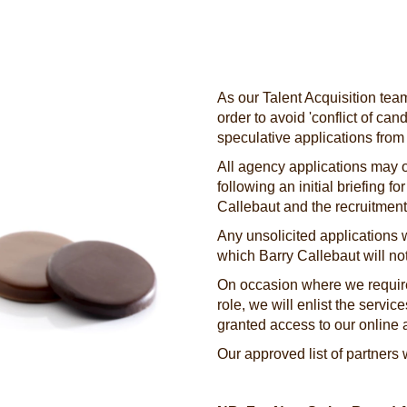
As our Talent Acquisition team
order to avoid 'conflict of ca
speculative applications from
All agency applications may o
following an initial briefing f
Callebaut and the recruitme
Any unsolicited applications w
which Barry Callebaut will not
On occasion where we require
role, we will enlist the servic
granted access to our online 
Our approved list of partners 