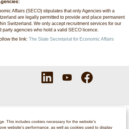
Agencies:
nomic Affairs (SECO) stipulates that only Agencies with a
Switzerland are legally permitted to provide and place permanent
in Switzerland. We only accept recruitment services for our
rd party agencies who hold a valid SECO licence.
ollow the link:
The State Secretariat for Economic Affairs
O
O
O
p
p
p
e
e
e
n
n
n
s
s
s
i
i
i
n
n
n
a
a
a
n
n
n
e
e
e
w
w
w
ge. This includes cookies necessary for the website's
t
t
t
rove website's performance, as well as cookies used to display
a
a
a