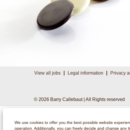
View all jobs
Legal information
Privacy a
© 2026 Barry Callebaut | All Rights reserved
We use cookies to offer you the best possible website experienc
operation. Additionally, you can freely decide and change any 