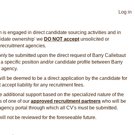
Log in
 is engaged in direct candidate sourcing activities and in
ndidate ownership' we
DO NOT accept
unsolicited or
 recruitment agencies.
nly be submitted upon the direct request of Barry Callebaut
or a specific position and/or candidate profile between Barry
nt agency.
ill be deemed to be a direct application by the candidate for
 accept liability for any recruitment fees.
 additional support based on the specialized nature of the
es of one of our
approved recruitment
partners
who will be
agency portal through which all CV's must be submitted.
will not be reviewed for the foreseeable future.