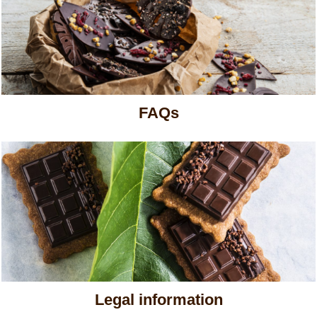
FAQs
Legal information