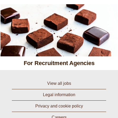
For Recruitment Agencies
View all jobs
Legal information
Privacy and cookie policy
Careers