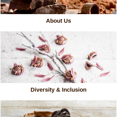
About Us
Diversity & Inclusion