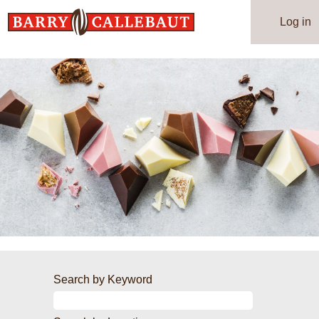
Log in
Search by Keyword