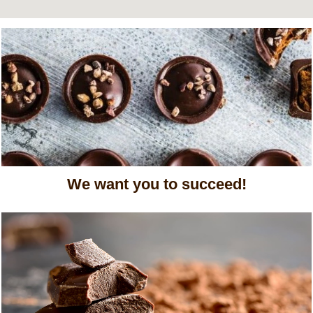
We want you to succeed!