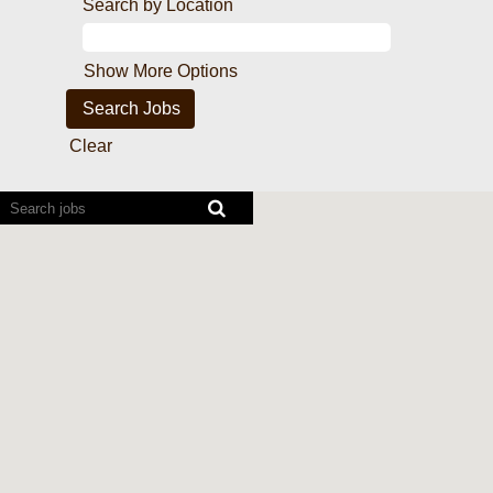
Search by Location
Show More Options
Clear
Screen
readers
cannot
read
the
following
searchable
map.