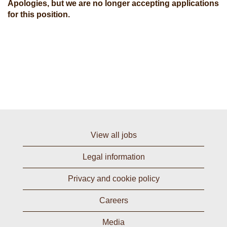
Apologies, but we are no longer accepting applications
for this position.
View all jobs
Legal information
Privacy and cookie policy
Careers
Media