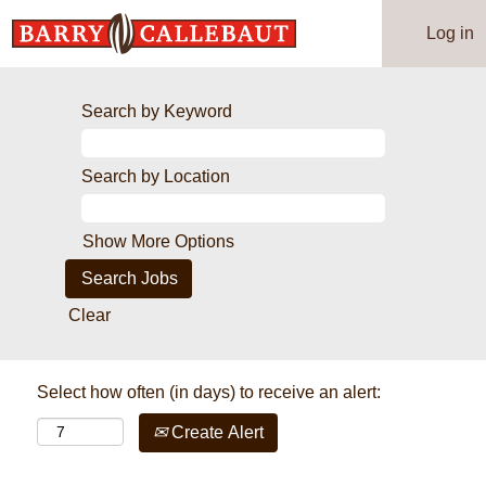
Log in
Search by Keyword
Search by Location
Show More Options
Clear
Select how often (in days) to receive an alert:
Create Alert