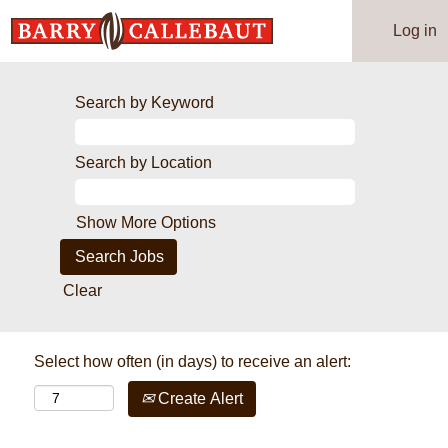
Log in
Search by Keyword
Search by Location
Show More Options
Clear
Select how often (in days) to receive an alert:
Create Alert