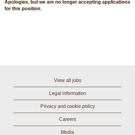
Apologies, but we are no longer accepting applications
for this position.
View all jobs
Legal information
Privacy and cookie policy
Careers
Media